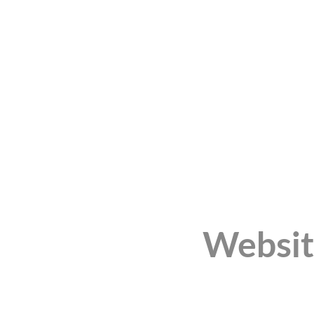
Websit